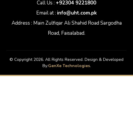
Call Us :
+92304 9221800
Email at :
info@uht.com.pk
Address : Main Zulfiqar Ali Shahid Road Sargodha
Road, Faisalabad.
© Copyright 2026. All Rights Reserved. Design & Developed
By:
GenXe Technologies
.