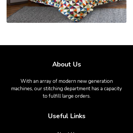
About Us
With an array of modern new generation
machines, our stitching department has a capacity
to fulfill large orders.
Useful Links