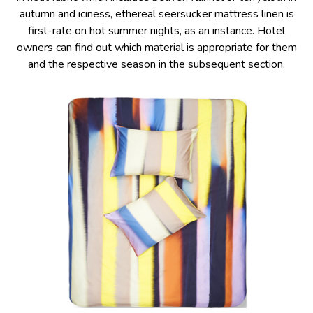
autumn and iciness, ethereal seersucker mattress linen is
first-rate on hot summer nights, as an instance. Hotel
owners can find out which material is appropriate for them
and the respective season in the subsequent section.