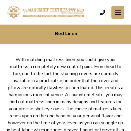
Bed Linen
With matching mattress linen ,you could give your
mattress a completely new coat of paint. From head to
toe, due to the fact the stunning covers are normally
available in a practical set in order that the cover and
pillow are optically flawlessly coordinated. This creates a
harmonious room influence. At our internet site, you may
find out mattress linen in many designs and features for
your precise shut eye oasis. The choice of mattress linen
relies upon on the one hand on your personal flavor and
however on the time of year. Even as you can snuggle up
in heat fabric which includes beaver, flannel or terrycloth in