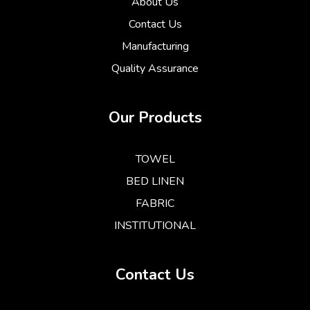
About Us
Contact Us
Manufacturing
Quality Assurance
Our Products
TOWEL
BED LINEN
FABRIC
INSTITUTIONAL
Contact Us